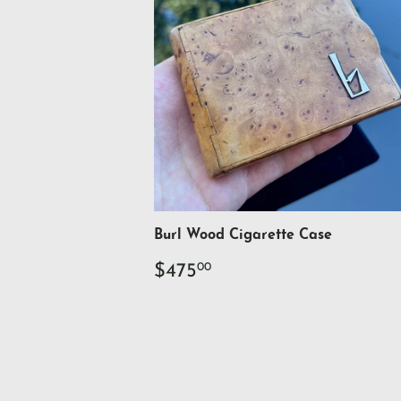
Burl Wood Cigarette Case
Regular
$475.00
$475
00
price