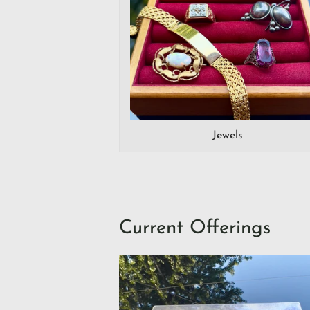
Jewels
Current Offerings