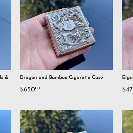
ls &
Dragon and Bamboo Cigarette Case
Elgi
Regular
$650.00
Re
$650
$47
00
price
pri