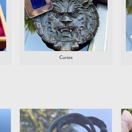
Curios