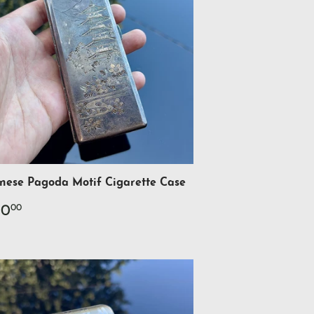
nese Pagoda Motif Cigarette Case
gular
$700.00
00
00
ce