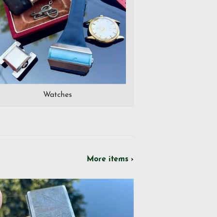
Watches
More items ›