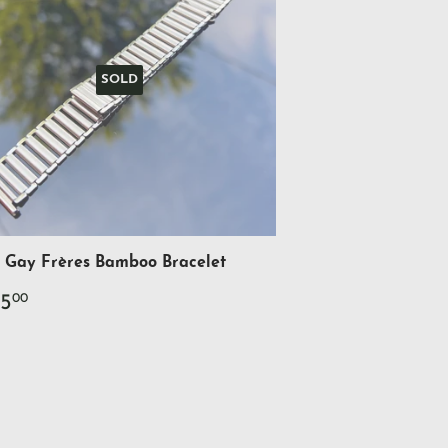
SOLD
Gay Frères Bamboo Bracelet
gular
$425.00
5
00
ce