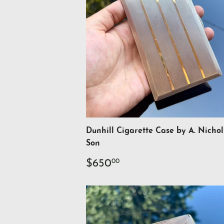
Dunhill Cigarette Case by A. Nichol
Son
Regular
$650.00
$650
00
price