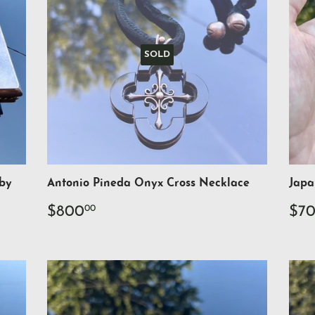
SOLD
 by
Antonio Pineda Onyx Cross Necklace
Japa
Regular
$800.00
Re
$800
$7
00
price
pri