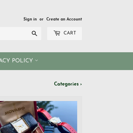
Sign in
or
Create an Account
Search
CART
VACY POLICY
Categories ›