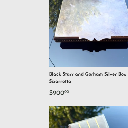
Black Starr and Gorham Silver Box
Sciarrotta
Regular
$900.00
$900
00
price