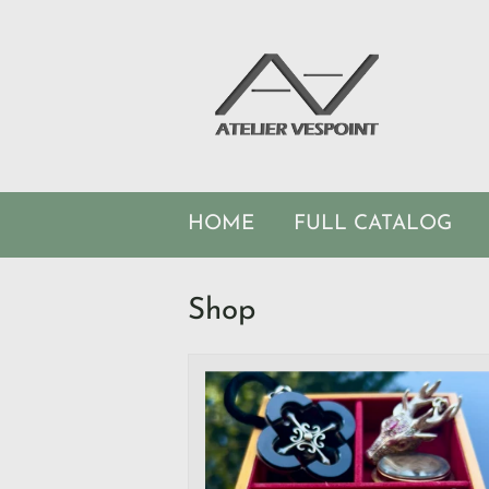
HOME
FULL CATALOG
Shop