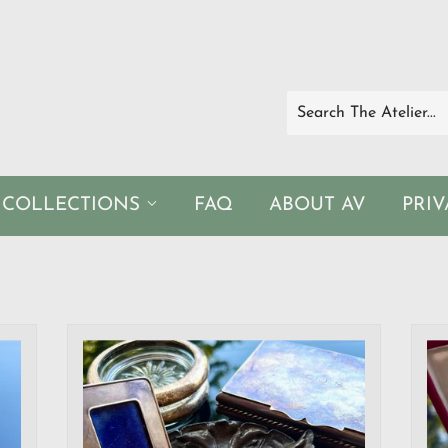
COLLECTIONS
FAQ
ABOUT AV
PRI