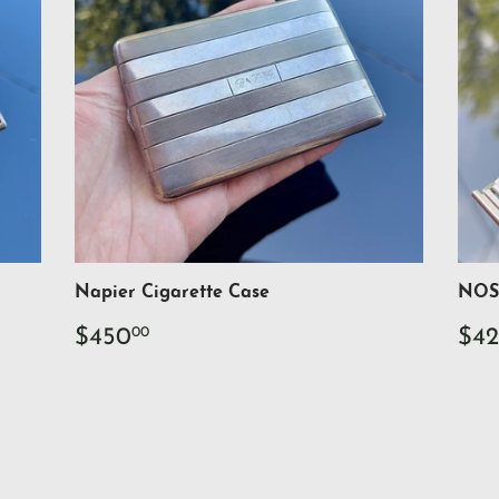
Napier Cigarette Case
NOS 
Regular
$450.00
Re
$450
$42
00
price
pri